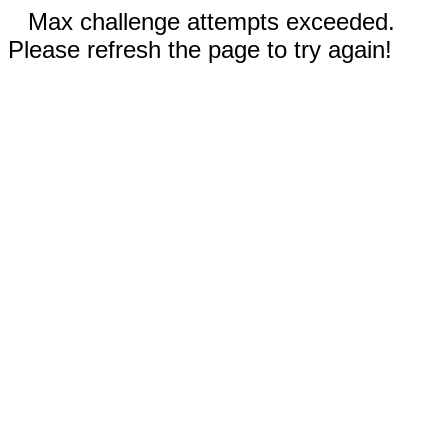
Max challenge attempts exceeded.
Please refresh the page to try again!