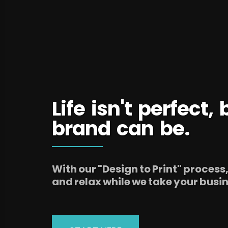
Life isn't perfect,
brand can be.
With our "Design to Print" process
and relax while we take your busine