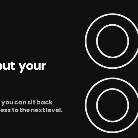
 but your
, you can sit back
ss to the next level.